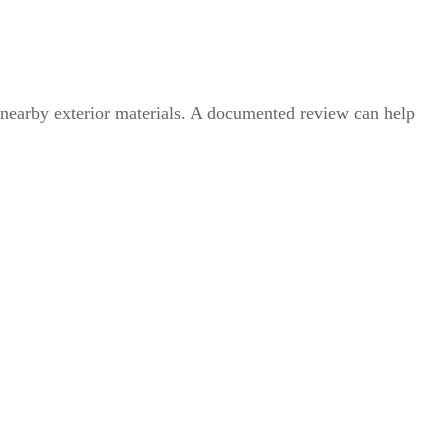
 nearby exterior materials. A documented review can help