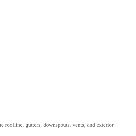
e roofline, gutters, downspouts, vents, and exterior