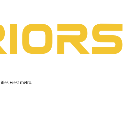
ities west metro.