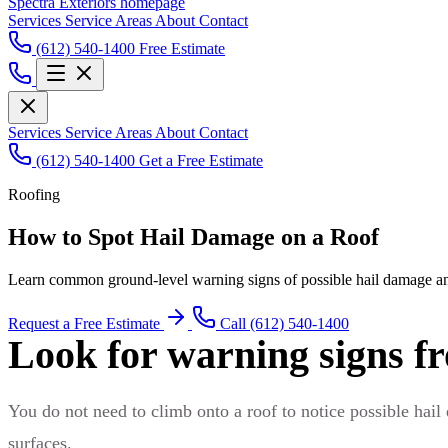
Spectra Exteriors homepage
Services
Service Areas
About
Contact
(612) 540-1400
Free Estimate
Services
Service Areas
About
Contact
(612) 540-1400
Get a Free Estimate
Roofing
How to Spot Hail Damage on a Roof
Learn common ground-level warning signs of possible hail damage an
Request a Free Estimate
Call (612) 540-1400
Look for warning signs f
You do not need to climb onto a roof to notice possible hail
surfaces.