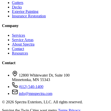
Gutters
Decks
Exterior Painting
Insurance Restoration
Company
Services
Service Areas
About Spectra
Contact
Resources
Contact
12800 Whitewater Dr, Suite 100
Minnetonka, MN 55343
(612) 540-1400
info@mnspectra.com
© 2026 Spectra Exteriors, LLC. All rights reserved.
Serving the Twin Cities west metro
Terms
Privacy