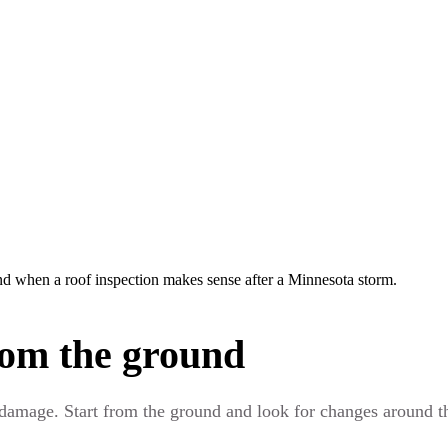
d when a roof inspection makes sense after a Minnesota storm.
rom the ground
 damage. Start from the ground and look for changes around th