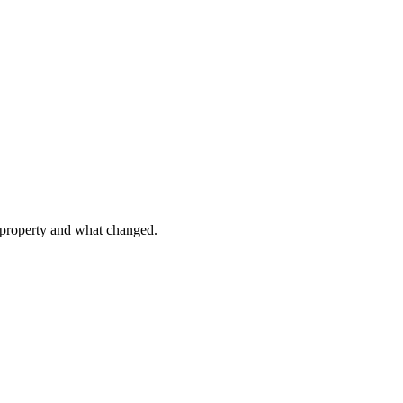
e property and what changed.