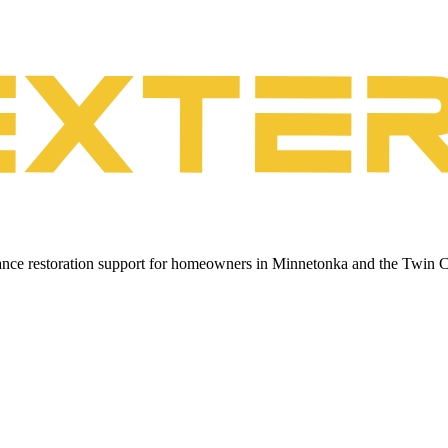
urance restoration support for homeowners in Minnetonka and the Twin C