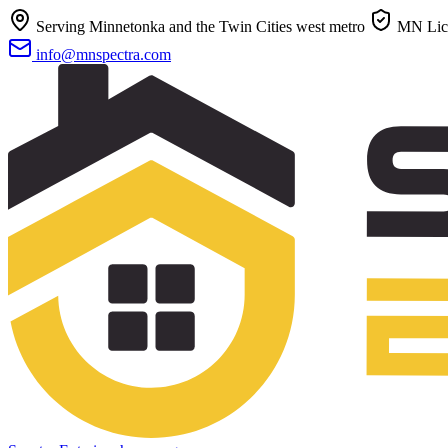
Serving Minnetonka and the Twin Cities west metro
MN Lic
info@mnspectra.com