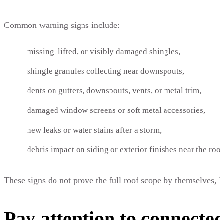
Common warning signs include:
missing, lifted, or visibly damaged shingles,
shingle granules collecting near downspouts,
dents on gutters, downspouts, vents, or metal trim,
damaged window screens or soft metal accessories,
new leaks or water stains after a storm,
debris impact on siding or exterior finishes near the roo
These signs do not prove the full roof scope by themselves, 
Pay attention to connecte