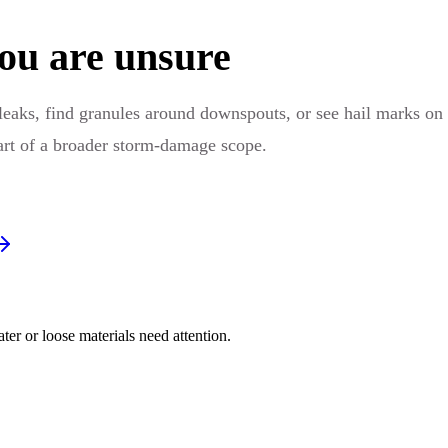
ou are unsure
leaks, find granules around downspouts, or see hail marks on
part of a broader storm-damage scope.
er or loose materials need attention.