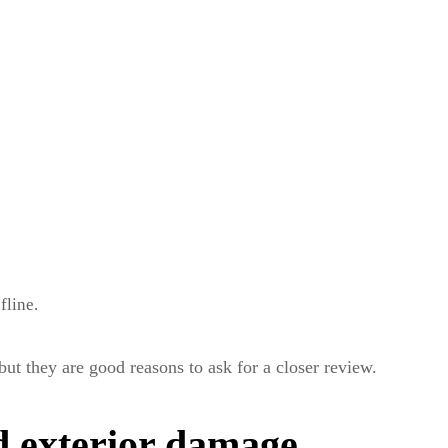
fline.
but they are good reasons to ask for a closer review.
d exterior damage