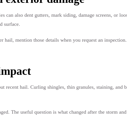
gles can also dent gutters, mark siding, damage screens, or loo
ed surface.
ter hail, mention those details when you request an inspection
impact
 recent hail. Curling shingles, thin granules, staining, and 
maged. The useful question is what changed after the storm an