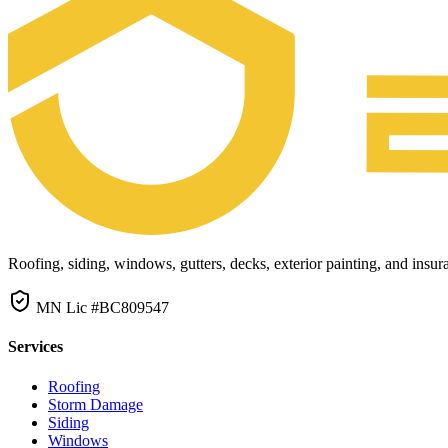
Roofing, siding, windows, gutters, decks, exterior painting, and ins
MN Lic #BC809547
Services
Roofing
Storm Damage
Siding
Windows