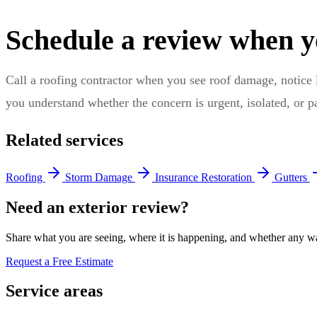
Schedule a review when y
Call a roofing contractor when you see roof damage, notice 
you understand whether the concern is urgent, isolated, or 
Related services
Roofing
Storm Damage
Insurance Restoration
Gutters
Need an exterior review?
Share what you are seeing, where it is happening, and whether any wat
Request a Free Estimate
Service areas