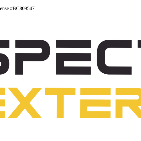
ense #BC809547