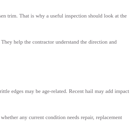
sen trim. That is why a useful inspection should look at the
. They help the contractor understand the direction and
brittle edges may be age-related. Recent hail may add impact
d whether any current condition needs repair, replacement