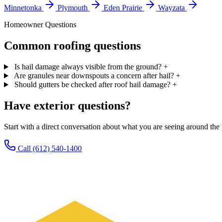
Minnetonka
Plymouth
Eden Prairie
Wayzata
Homeowner Questions
Common roofing questions
Is hail damage always visible from the ground?
+
Are granules near downspouts a concern after hail?
+
Should gutters be checked after roof hail damage?
+
Have exterior questions?
Start with a direct conversation about what you are seeing around th
Call (612) 540-1400