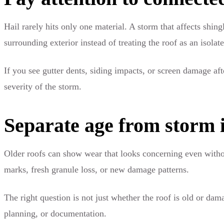
Hail rarely hits only one material. A storm that affects shin
surrounding exterior instead of treating the roof as an isolat
If you see gutter dents, siding impacts, or screen damage af
severity of the storm.
Separate age from storm 
Older roofs can show wear that looks concerning even without
marks, fresh granule loss, or new damage patterns.
The right question is not just whether the roof is old or da
planning, or documentation.