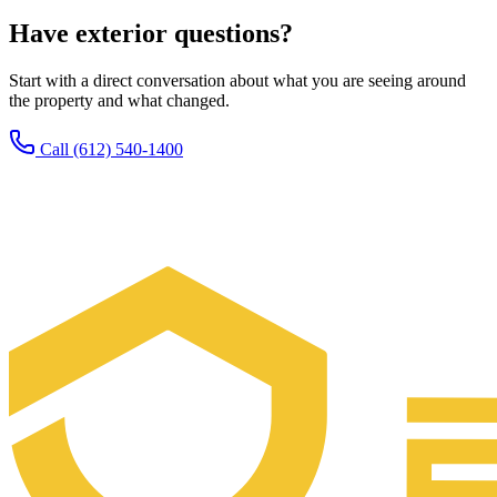
Have exterior questions?
Start with a direct conversation about what you are seeing around
the property and what changed.
Call (612) 540-1400