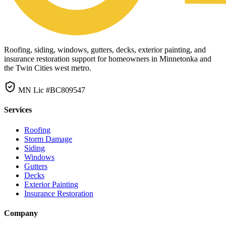
Roofing, siding, windows, gutters, decks, exterior painting, and
insurance restoration support for homeowners in Minnetonka and
the Twin Cities west metro.
MN Lic #BC809547
Services
Roofing
Storm Damage
Siding
Windows
Gutters
Decks
Exterior Painting
Insurance Restoration
Company