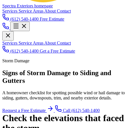
Spectra Exteriors homepage
Services
Service Areas
About
Contact
(612) 540-1400
Free Estimate
Services
Service Areas
About
Contact
(612) 540-1400
Get a Free Estimate
Storm Damage
Signs of Storm Damage to Siding and
Gutters
A homeowner checklist for spotting possible wind or hail damage to
siding, gutters, downspouts, trim, and nearby exterior details.
Request a Free Estimate
Call (612) 540-1400
Check the elevations that faced
the storm