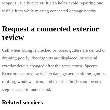
scope is usually clearer. It also helps avoid repairing one
visible item while missing connected damage nearby.
Request a connected exterior
review
Call when siding is cracked or loose, gutters are dented or
draining poorly, downspouts are displaced, or several
exterior details changed after the same storm. Spectra
Exteriors can review visible damage across siding, gutters,
roofing, windows, trim, and exterior finishes so the next
step is easier to understand.
Related services