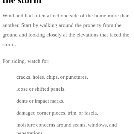
Wind and hail often affect one side of the home more than
another. Start by walking around the property from the
ground and looking closely at the elevations that faced the
storm.
For siding, watch for:
cracks, holes, chips, or punctures,
loose or shifted panels,
dents or impact marks,
damaged corner pieces, trim, or fascia,
moisture concerns around seams, windows, and
penetrations.