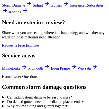
Storm Damage
Siding
Gutters
Insurance Restoration
Roofing
Need an exterior review?
Share what you are seeing, where it is happening, and whether any
water or loose materials need attention.
Request a Free Estimate
Service areas
Minnetonka
Plymouth
Eden Prairie
Wayzata
Homeowner Questions
Common storm damage questions
Can siding storm damage be easy to miss?
+
Do dented gutters need immediate replacement?
+
Why review siding and gutters together?
+