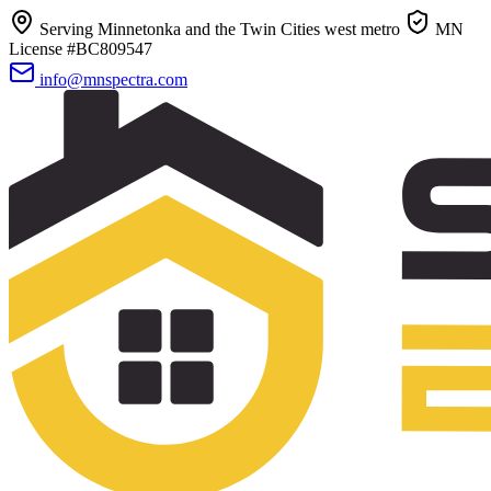
Serving Minnetonka and the Twin Cities west metro
MN
License #BC809547
info@mnspectra.com