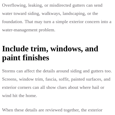
Overflowing, leaking, or misdirected gutters can send
water toward siding, walkways, landscaping, or the
foundation. That may turn a simple exterior concern into a
water-management problem.
Include trim, windows, and
paint finishes
Storms can affect the details around siding and gutters too.
Screens, window trim, fascia, soffit, painted surfaces, and
exterior corners can all show clues about where hail or
wind hit the home.
When these details are reviewed together, the exterior