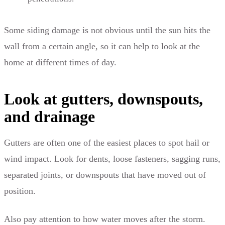
Some siding damage is not obvious until the sun hits the
wall from a certain angle, so it can help to look at the
home at different times of day.
Look at gutters, downspouts,
and drainage
Gutters are often one of the easiest places to spot hail or
wind impact. Look for dents, loose fasteners, sagging runs,
separated joints, or downspouts that have moved out of
position.
Also pay attention to how water moves after the storm.