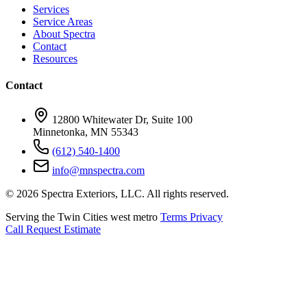
Services
Service Areas
About Spectra
Contact
Resources
Contact
12800 Whitewater Dr, Suite 100
Minnetonka, MN 55343
(612) 540-1400
info@mnspectra.com
© 2026 Spectra Exteriors, LLC. All rights reserved.
Serving the Twin Cities west metro
Terms
Privacy
Call
Request Estimate