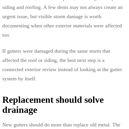
siding and roofing. A few dents may not always create an
urgent issue, but visible storm damage is worth
documenting when other exterior materials were affected
too.
If gutters were damaged during the same storm that
affected the roof or siding, the best next step is a
connected exterior review instead of looking at the gutter
system by itself.
Replacement should solve
drainage
New gutters should do more than replace old metal. The