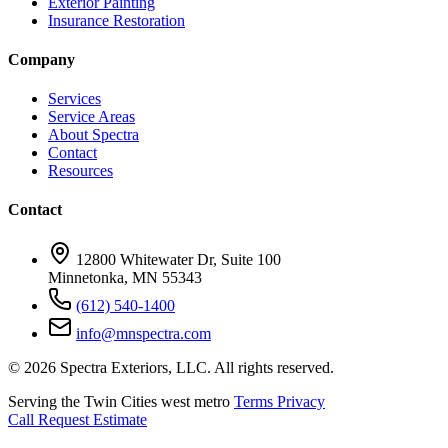
Exterior Painting
Insurance Restoration
Company
Services
Service Areas
About Spectra
Contact
Resources
Contact
12800 Whitewater Dr, Suite 100
Minnetonka, MN 55343
(612) 540-1400
info@mnspectra.com
© 2026 Spectra Exteriors, LLC. All rights reserved.
Serving the Twin Cities west metro
Terms
Privacy
Call
Request Estimate