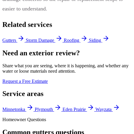
easier to understand.
Related services
Gutters
Storm Damage
Roofing
Siding
Need an exterior review?
Share what you are seeing, where it is happening, and whether any
water or loose materials need attention.
Request a Free Estimate
Service areas
Minnetonka
Plymouth
Eden Prairie
Wayzata
Homeowner Questions
Common gutters questions