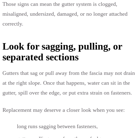
Those signs can mean the gutter system is clogged,
misaligned, undersized, damaged, or no longer attached
correctly.
Look for sagging, pulling, or
separated sections
Gutters that sag or pull away from the fascia may not drain
at the right slope. Once that happens, water can sit in the
gutter, spill over the edge, or put extra strain on fasteners.
Replacement may deserve a closer look when you see:
long runs sagging between fasteners,