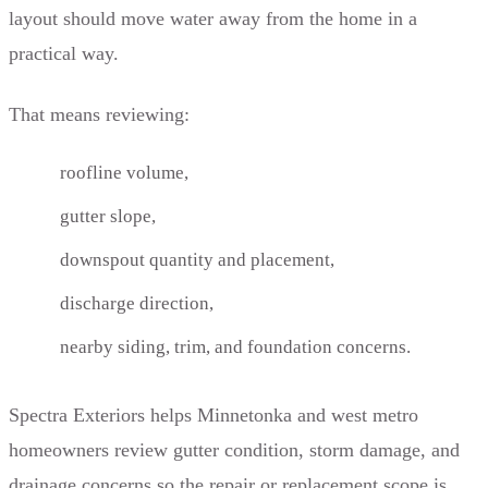
layout should move water away from the home in a
practical way.
That means reviewing:
roofline volume,
gutter slope,
downspout quantity and placement,
discharge direction,
nearby siding, trim, and foundation concerns.
Spectra Exteriors helps Minnetonka and west metro
homeowners review gutter condition, storm damage, and
drainage concerns so the repair or replacement scope is