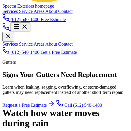
Spectra Exteriors homepage
Services
Service Areas
About
Contact
(612) 540-1400
Free Estimate
Services
Service Areas
About
Contact
(612) 540-1400
Get a Free Estimate
Gutters
Signs Your Gutters Need Replacement
Learn when leaking, sagging, overflowing, or storm-damaged
gutters may need replacement instead of another short-term repair.
Request a Free Estimate
Call (612) 540-1400
Watch how water moves
during rain