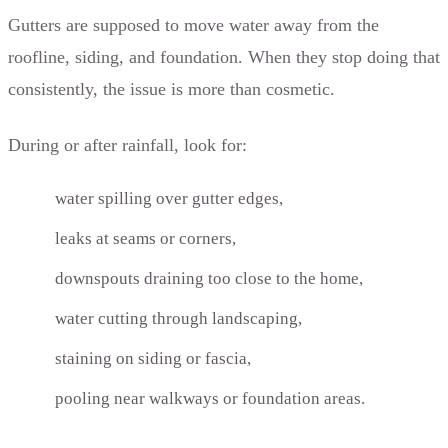
Gutters are supposed to move water away from the
roofline, siding, and foundation. When they stop doing that
consistently, the issue is more than cosmetic.
During or after rainfall, look for:
water spilling over gutter edges,
leaks at seams or corners,
downspouts draining too close to the home,
water cutting through landscaping,
staining on siding or fascia,
pooling near walkways or foundation areas.