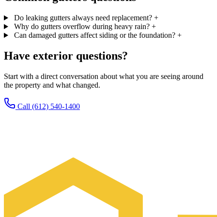
Do leaking gutters always need replacement?
+
Why do gutters overflow during heavy rain?
+
Can damaged gutters affect siding or the foundation?
+
Have exterior questions?
Start with a direct conversation about what you are seeing around
the property and what changed.
Call (612) 540-1400