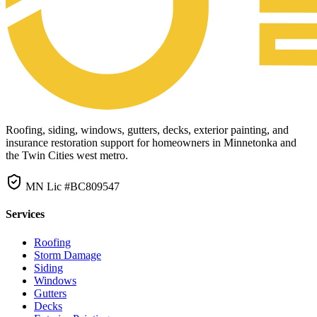
Roofing, siding, windows, gutters, decks, exterior painting, and
insurance restoration support for homeowners in Minnetonka and
the Twin Cities west metro.
MN Lic #BC809547
Services
Roofing
Storm Damage
Siding
Windows
Gutters
Decks