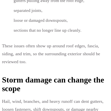
gutters pulling away from the roof edge,
separated joints,
loose or damaged downspouts,
sections that no longer line up cleanly.
These issues often show up around roof edges, fascia,
siding, and trim, so the surrounding exterior should be
reviewed too.
Storm damage can change the
scope
Hail, wind, branches, and heavy runoff can dent gutters,
loosen fasteners, shift downspouts, or damage nearby