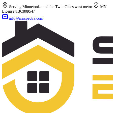
Serving Minnetonka and the Twin Cities west metro
MN
License #BC809547
info@mnspectra.com