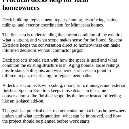
homeowners
Deck building, replacement, repair planning, resurfacing, stairs,
railings, and exterior coordination for Minnesota homes.
The first step is understanding the current condition of the exterior,
what is urgent, and what scope makes sense for the home. Spectra
Exteriors keeps the conversation direct so homeowners can make
informed decisions without contractor jargon.
Deck projects should start with how the space is used and what
condition the existing structure is in. Aging boards, loose railings,
unsafe stairs, soft spots, and weathered surfaces can point to
different repair, resurfacing, or replacement paths.
A deck also connects with siding, doors, trim, drainage, and exterior
finishes. Spectra Exteriors keeps those details in the same
conversation so the finished scope fits the home instead of feeling
like an isolated add-on.
The goal is a practical deck recommendation that helps homeowners
understand what needs attention, what can be improved, and how
the project should be planned before work starts.