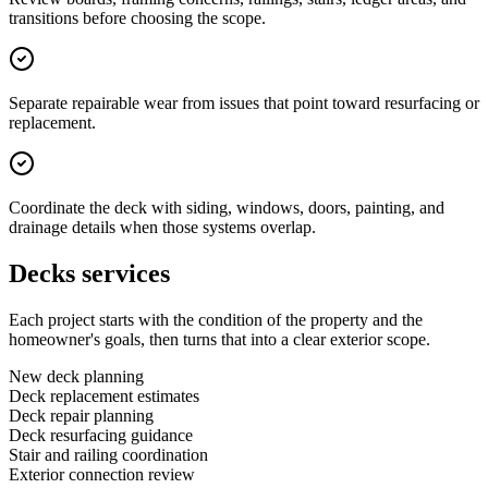
transitions before choosing the scope.
Separate repairable wear from issues that point toward resurfacing or
replacement.
Coordinate the deck with siding, windows, doors, painting, and
drainage details when those systems overlap.
Decks services
Each project starts with the condition of the property and the
homeowner's goals, then turns that into a clear exterior scope.
New deck planning
Deck replacement estimates
Deck repair planning
Deck resurfacing guidance
Stair and railing coordination
Exterior connection review