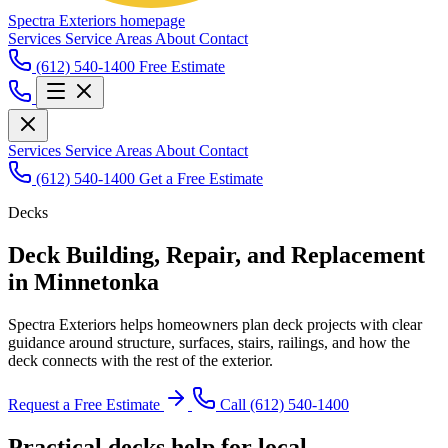
Spectra Exteriors homepage
Services
Service Areas
About
Contact
(612) 540-1400
Free Estimate
Services
Service Areas
About
Contact
(612) 540-1400
Get a Free Estimate
Decks
Deck Building, Repair, and Replacement
in Minnetonka
Spectra Exteriors helps homeowners plan deck projects with clear
guidance around structure, surfaces, stairs, railings, and how the
deck connects with the rest of the exterior.
Request a Free Estimate
Call (612) 540-1400
Practical decks help for local