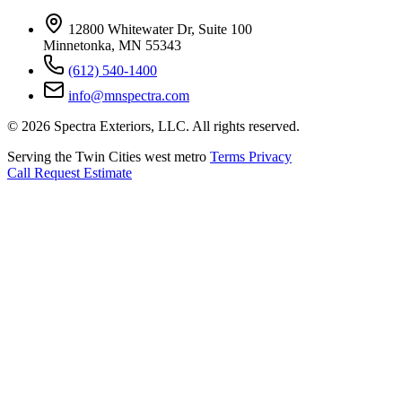
12800 Whitewater Dr, Suite 100
Minnetonka, MN 55343
(612) 540-1400
info@mnspectra.com
© 2026 Spectra Exteriors, LLC. All rights reserved.
Serving the Twin Cities west metro
Terms
Privacy
Call
Request Estimate