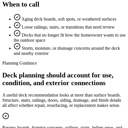
When to call
Aging deck boards, soft spots, or weathered surfaces
Loose railings, stairs, or transitions that need review
Decks that no longer fit how the homeowner wants to use
the outdoor space
Storm, moisture, or drainage concerns around the deck
and nearby exterior
Planning Guidance
Deck planning should account for use,
condition, and exterior connections
A useful deck recommendation looks at more than surface boards.
Structure, stairs, railings, doors, siding, drainage, and finish details
all affect whether repair, resurfacing, or replacement makes sense.
Review boards, framing concerns, railings, stairs, ledger areas, and