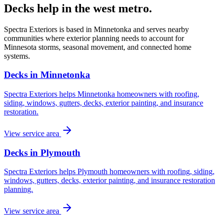
Decks help in the west metro.
Spectra Exteriors is based in Minnetonka and serves nearby
communities where exterior planning needs to account for
Minnesota storms, seasonal movement, and connected home
systems.
Decks in Minnetonka
Spectra Exteriors helps Minnetonka homeowners with roofing,
siding, windows, gutters, decks, exterior painting, and insurance
restoration.
View service area
Decks in Plymouth
Spectra Exteriors helps Plymouth homeowners with roofing, siding,
windows, gutters, decks, exterior painting, and insurance restoration
planning.
View service area