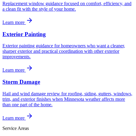
Replacement window guidance focused on comfort, efficiency, and
a clean fit with the style of your home.
Learn more
Exterior Painting
Exterior painting guidance for homeowners who want a cleaner,
sharper exterior and practical coordination with other exterior
improvements.
Learn more
Storm Damage
Hail and wind damage review for roofing, siding, gutters, windows,
trim, and exterior finishes when Minnesota weather affects more
than one part of the home.
Learn more
Service Areas