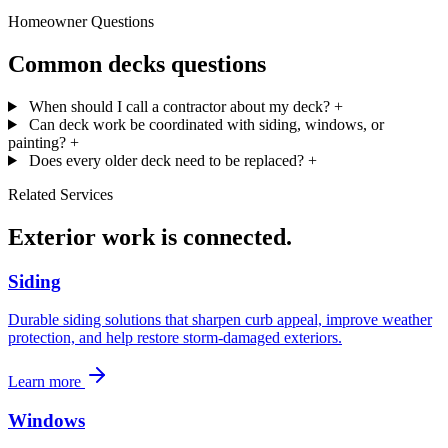
Homeowner Questions
Common decks questions
When should I call a contractor about my deck?
+
Can deck work be coordinated with siding, windows, or
painting?
+
Does every older deck need to be replaced?
+
Related Services
Exterior work is connected.
Siding
Durable siding solutions that sharpen curb appeal, improve weather
protection, and help restore storm-damaged exteriors.
Learn more
Windows