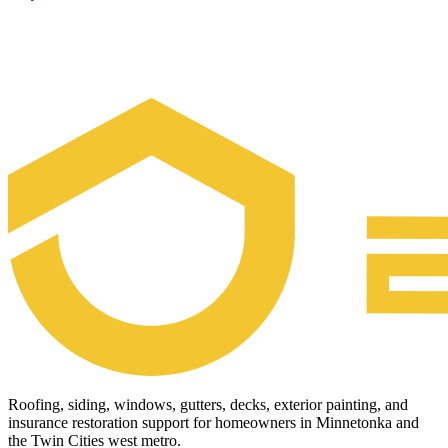
Roofing, siding, windows, gutters, decks, exterior painting, and
insurance restoration support for homeowners in Minnetonka and
the Twin Cities west metro.