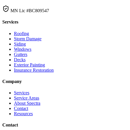
MN Lic #BC809547
Services
Roofing
Storm Damage
Siding
Windows
Gutters
Decks
Exterior Painting
Insurance Restoration
Company
Services
Service Areas
About Spectra
Contact
Resources
Contact