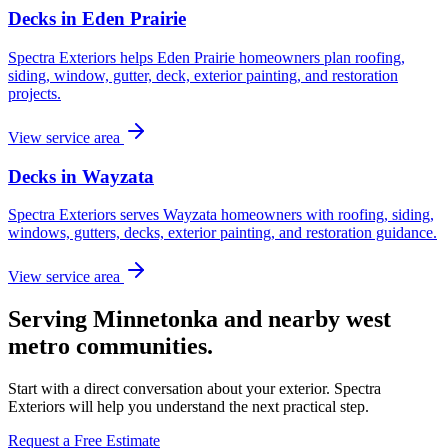
Decks in Eden Prairie
Spectra Exteriors helps Eden Prairie homeowners plan roofing,
siding, window, gutter, deck, exterior painting, and restoration
projects.
View service area
Decks in Wayzata
Spectra Exteriors serves Wayzata homeowners with roofing, siding,
windows, gutters, decks, exterior painting, and restoration guidance.
View service area
Serving Minnetonka and nearby west
metro communities.
Start with a direct conversation about your exterior. Spectra
Exteriors will help you understand the next practical step.
Request a Free Estimate