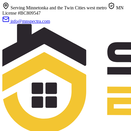
Serving Minnetonka and the Twin Cities west metro
MN
License #BC809547
info@mnspectra.com